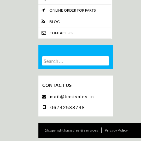
ONLINE ORDER FOR PARTS
BLOG
CONTACT US
Search
Search
for:
CONTACT US
mail@kasisales.in
06742588748
@copyright kasisales & services
Privacy Policy