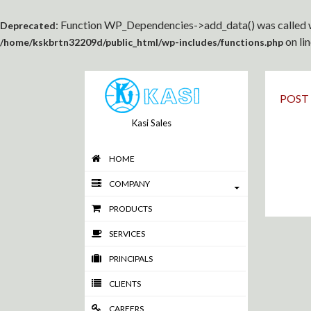
: Function WP_Dependencies->add_data() was called w
Deprecated
on li
/home/kskbrtn32209d/public_html/wp-includes/functions.php
POST
Kasi Sales
HOME
COMPANY
PRODUCTS
SERVICES
PRINCIPALS
CLIENTS
CAREERS