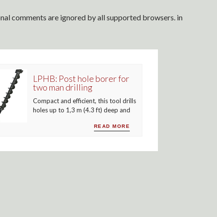
ional comments are ignored by all supported browsers. in
LPHB: Post hole borer for
two man drilling
Compact and efficient, this tool drills
holes up to 1,3 m (4.3 ft) deep and
READ MORE