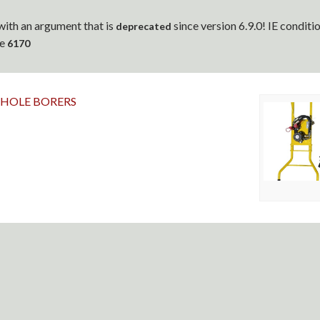
ith an argument that is
since version 6.9.0! IE condit
deprecated
ne
6170
 HOLE BORERS