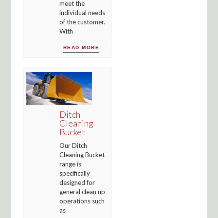
meet the
individual needs
of the customer.
With
READ MORE
Ditch
Cleaning
Bucket
Our Ditch
Cleaning Bucket
range is
specifically
designed for
general clean up
operations such
as