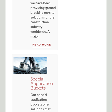
we have been
providing ground
breaking on-site
solutions for the
construction
industry
worldwide. A
major
READ MORE
Special
Application
Buckets
Our special
application
buckets offer
solutions that