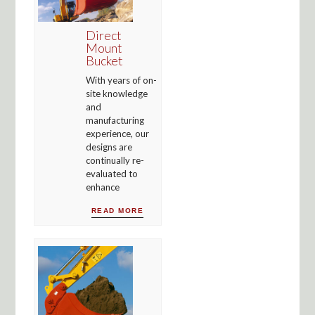
Direct
Mount
Bucket
With years of on-
site knowledge
and
manufacturing
experience, our
designs are
continually re-
evaluated to
enhance
READ MORE