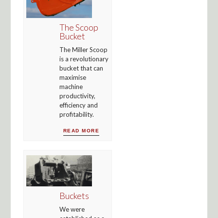
The Scoop
Bucket
The Miller Scoop
is a revolutionary
bucket that can
maximise
machine
productivity,
efficiency and
profitability.
READ MORE
Buckets
We were