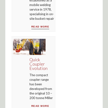
established as a
mobile welding
service in 1978,
specialising in on-
site bucket repair
READ MORE
Quick
Coupler
Evolution
The compact
coupler range
has been
developed from
the original 10 –
200 tonne Miller
READ MORE