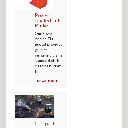
Power
Angled Tilt
Bucket
Our Power
Angled Tilt
Bucket provides
greater
versatility than a
standard ditch
cleaning bucket.
It
READ MORE
Compact