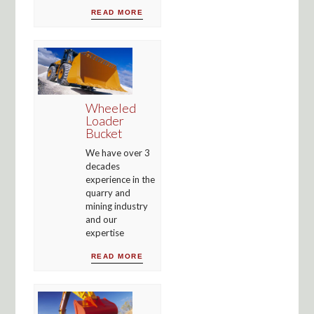
READ MORE
Wheeled
Loader
Bucket
We have over 3
decades
experience in the
quarry and
mining industry
and our
expertise
READ MORE