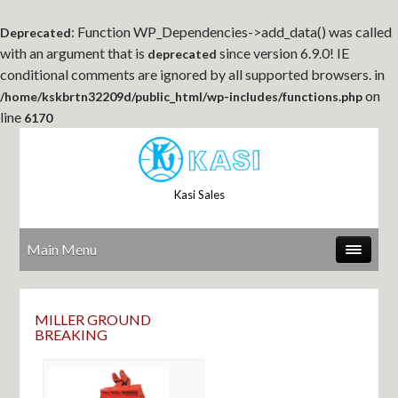
: Function WP_Dependencies->add_data() was called
Deprecated
with an argument that is
since version 6.9.0! IE
deprecated
conditional comments are ignored by all supported browsers. in
on
/home/kskbrtn32209d/public_html/wp-includes/functions.php
line
6170
Kasi Sales
Main Menu
MILLER GROUND
BREAKING