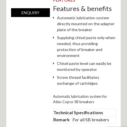
Features & benefits
ENQUIRY
Automatic lubrication system
directly mounted on the adapter
plate of the breaker
Supplying chisel paste only when
needed, thus providing
protection of breaker and
environment
Chisel paste level can easily be
monitored by operator
Screw thread facilitates
exchange of cartridges
Automatic lubrication system for
Atlas Copco SB breakers
Technical Specifications
Remark
For all SB breakers