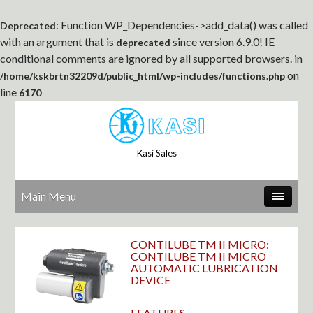
: Function WP_Dependencies->add_data() was called
Deprecated
with an argument that is
since version 6.9.0! IE
deprecated
conditional comments are ignored by all supported browsers. in
on
/home/kskbrtn32209d/public_html/wp-includes/functions.php
line
6170
Kasi Sales
Main Menu
CONTILUBE TM II MICRO:
CONTILUBE TM II MICRO
AUTOMATIC LUBRICATION
DEVICE
FEATURES