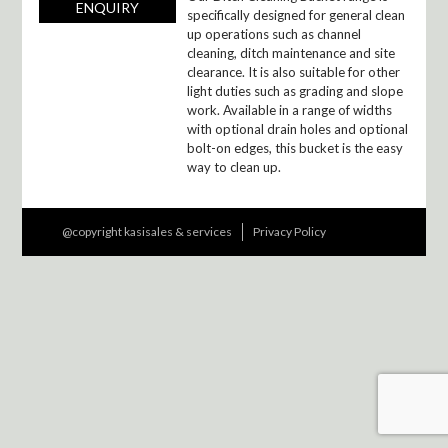
ENQUIRY
specifically designed for general clean
up operations such as channel
cleaning, ditch maintenance and site
clearance. It is also suitable for other
light duties such as grading and slope
work. Available in a range of widths
with optional drain holes and optional
bolt-on edges, this bucket is the easy
way to clean up.
@copyright kasisales & services
Privacy Policy