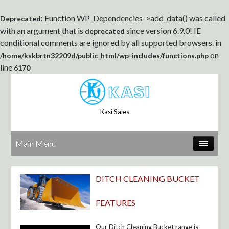
: Function WP_Dependencies->add_data() was called
Deprecated
with an argument that is
since version 6.9.0! IE
deprecated
conditional comments are ignored by all supported browsers. in
on
/home/kskbrtn32209d/public_html/wp-includes/functions.php
line
6170
Kasi Sales
Main Menu
DITCH CLEANING BUCKET
FEATURES
Our Ditch Cleaning Bucket range is