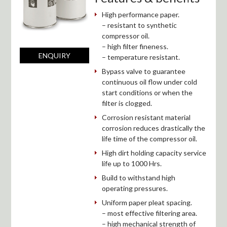
High performance paper.
– resistant to synthetic
compressor oil.
– high filter fineness.
ENQUIRY
– temperature resistant.
Bypass valve to guarantee
continuous oil flow under cold
start conditions or when the
filter is clogged.
Corrosion resistant material
corrosion reduces drastically the
life time of the compressor oil.
High dirt holding capacity service
life up to 1000 Hrs.
Build to withstand high
operating pressures.
Uniform paper pleat spacing.
– most effective filtering area.
– high mechanical strength of