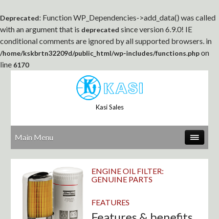
: Function WP_Dependencies->add_data() was called
Deprecated
with an argument that is
since version 6.9.0! IE
deprecated
conditional comments are ignored by all supported browsers. in
on
/home/kskbrtn32209d/public_html/wp-includes/functions.php
line
6170
Kasi Sales
Main Menu
ENGINE OIL FILTER:
GENUINE PARTS
FEATURES
Features & benefits