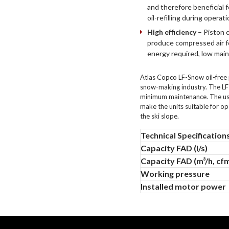
and therefore beneficial 
oil-refilling during operati
High efficiency
– Piston 
produce compressed air fo
energy required, low main
Atlas Copco LF-Snow oil-free 
snow-making industry. The LF
minimum maintenance. The use 
make the units suitable for o
the ski slope.
Technical Specification
Capacity FAD (l/s)
Capacity FAD (m³/h, cf
Working pressure
Installed motor power