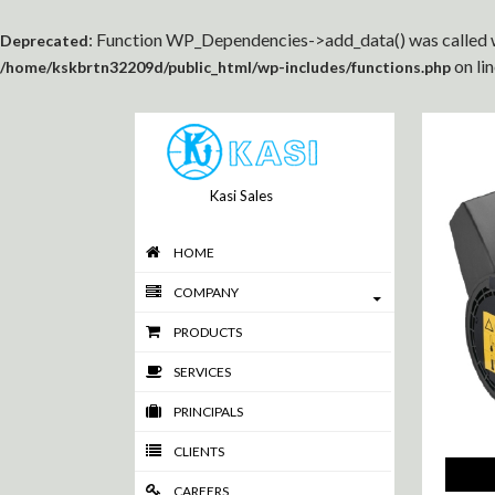
: Function WP_Dependencies->add_data() was called w
Deprecated
on li
/home/kskbrtn32209d/public_html/wp-includes/functions.php
Kasi Sales
HOME
COMPANY
PRODUCTS
SERVICES
PRINCIPALS
CLIENTS
CAREERS