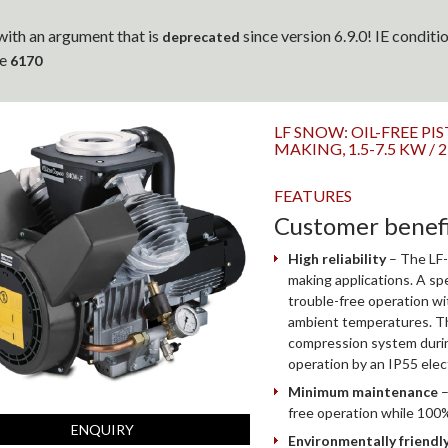
ith an argument that is
since version 6.9.0! IE condit
deprecated
ne
6170
LF SNOW: OIL-FREE 
MAKING, 1.5-7.5 KW / 
FEATURES
Customer benef
High reliability
– The LF-
making applications. A spe
trouble-free operation w
ambient temperatures. Th
compression system during
operation by an IP55 elec
Minimum maintenance
–
free operation while 100%
ENQUIRY
Environmentally friendl