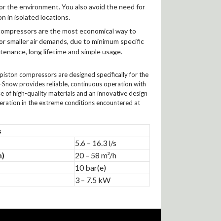
for the environment. You also avoid the need for
on in isolated locations.
compressors are the most economical way to
r smaller air demands, due to minimum specific
tenance, long lifetime and simple usage.
piston compressors are designed specifically for the
-Snow provides reliable, continuous operation with
of high-quality materials and an innovative design
peration in the extreme conditions encountered at
s
5.6 – 16.3 l/s
m)
20 – 58 m³/h
10 bar(e)
3 – 7.5 kW