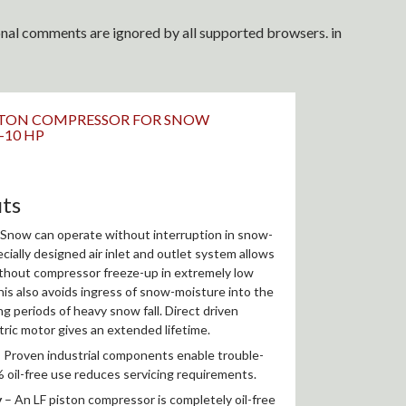
ional comments are ignored by all supported browsers. in
PISTON COMPRESSOR FOR SNOW
2-10 HP
its
Snow can operate without interruption in snow-
cially designed air inlet and outlet system allows
ithout compressor freeze-up in extremely low
is also avoids ingress of snow-moisture into the
 periods of heavy snow fall. Direct driven
tric motor gives an extended lifetime.
 Proven industrial components enable trouble-
 oil-free use reduces servicing requirements.
y
– An LF piston compressor is completely oil-free