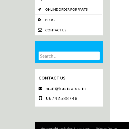
ONLINE ORDER FOR PARTS
BLOG
CONTACT US
Search
Search
for:
CONTACT US
mail@kasisales.in
06742588748
@copyright kasisales & services
Privacy Policy