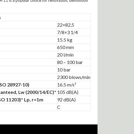
H 11 is a popular choice for renovation, demolition
s
22×82,5
7/8×3 1/4
15.5 kg
650 mm
20 l/min
80 – 100 bar
10 bar
2300 blows/min
(ISO 28927-10)
16.5 m/s²
anteed, Lw (2000/14/EC)*
105 dB(A)
ISO 11203)* Lp, r=1m
92 dB(A)
C