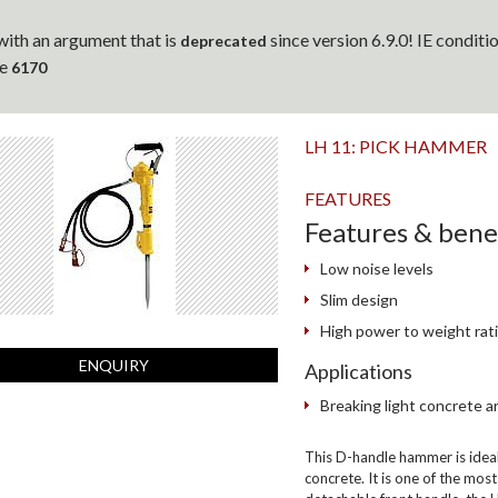
ith an argument that is
since version 6.9.0! IE condit
deprecated
ne
6170
LH 11: PICK HAMMER
FEATURES
Features & bene
Low noise levels
Slim design
High power to weight rat
ENQUIRY
Applications
Breaking light concrete a
This D-handle hammer is ideal 
concrete. It is one of the mo