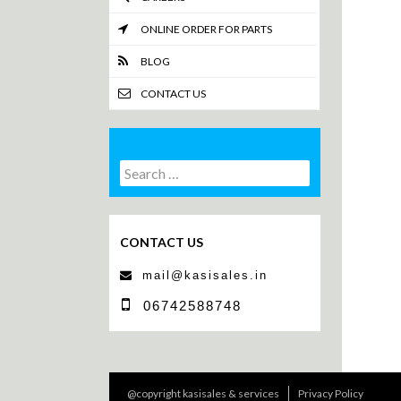
ONLINE ORDER FOR PARTS
BLOG
CONTACT US
Search
Search
for:
CONTACT US
mail@kasisales.in
06742588748
@copyright kasisales & services
Privacy Policy