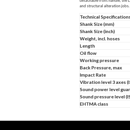
detachable front handle, the L
and structural alteration jobs.
Technical Specification
Shank Size (mm)
Shank Size (inch)
Weight, incl. hoses
Length
Oil flow
Working pressure
Back Pressure, max
Impact Rate
Vibration level 3 axes 
Sound power level guar
Sound pressure level (
EHTMA class