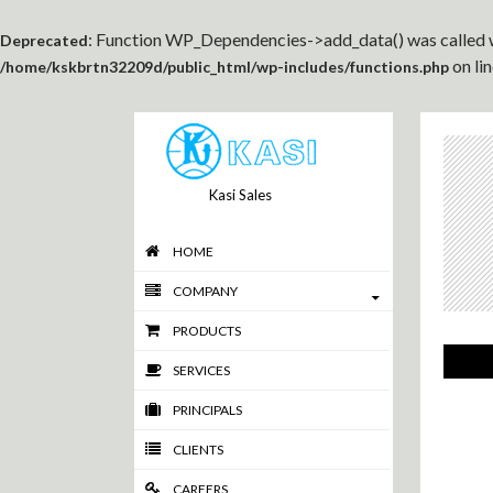
: Function WP_Dependencies->add_data() was called w
Deprecated
on li
/home/kskbrtn32209d/public_html/wp-includes/functions.php
Kasi Sales
HOME
COMPANY
PRODUCTS
SERVICES
PRINCIPALS
CLIENTS
CAREERS