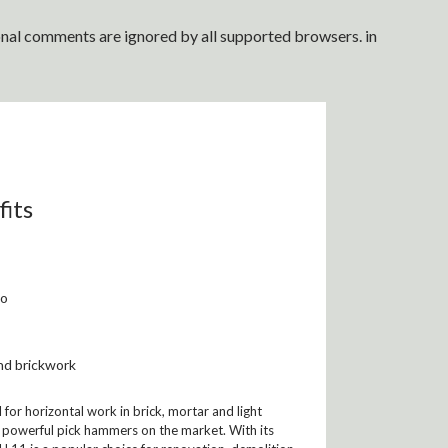
ional comments are ignored by all supported browsers. in
fits
io
nd brickwork
for horizontal work in brick, mortar and light
st powerful pick hammers on the market. With its