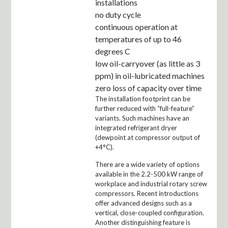
installations
no duty cycle
continuous operation at
temperatures of up to 46
degrees C
low oil-carryover (as little as 3
ppm) in oil-lubricated machines
zero loss of capacity over time
The installation footprint can be
further reduced with “full-feature”
variants. Such machines have an
integrated refrigerant dryer
(dewpoint at compressor output of
+4°C).
There are a wide variety of options
available in the 2.2-500 kW range of
workplace and industrial rotary screw
compressors. Recent introductions
offer advanced designs such as a
vertical, close-coupled configuration.
Another distinguishing feature is