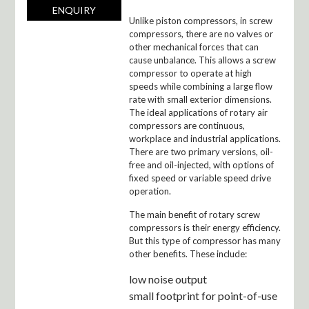
ENQUIRY
Unlike piston compressors, in screw
compressors, there are no valves or
other mechanical forces that can
cause unbalance. This allows a screw
compressor to operate at high
speeds while combining a large flow
rate with small exterior dimensions.
The ideal applications of rotary air
compressors are continuous,
workplace and industrial applications.
There are two primary versions, oil-
free and oil-injected, with options of
fixed speed or variable speed drive
operation.
The main benefit of rotary screw
compressors is their energy efficiency.
But this type of compressor has many
other benefits. These include:
low noise output
small footprint for point-of-use