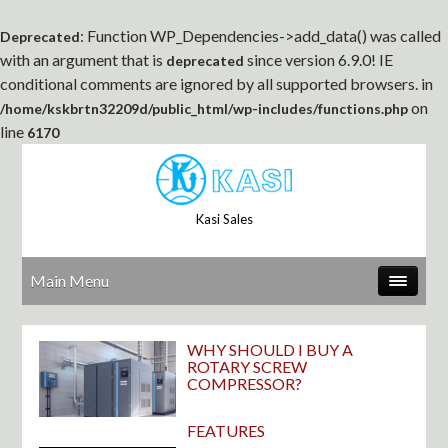
: Function WP_Dependencies->add_data() was called
Deprecated
with an argument that is
since version 6.9.0! IE
deprecated
conditional comments are ignored by all supported browsers. in
on
/home/kskbrtn32209d/public_html/wp-includes/functions.php
line
6170
Kasi Sales
Main Menu
WHY SHOULD I BUY A
ROTARY SCREW
COMPRESSOR?
FEATURES