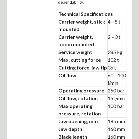
dependability.
Technical Specifications
Carrier weight, stick
4 – 5 t
mounted
Carrier weight,
2 – 3 t
boom mounted
Service weight
385 kg
Max. cutting force
102 t
Cutting force, jaw tip
36 t
Oil flow
60 – 100
l/min
Operating pressure
250 bar
Oil flow, rotation
15 l/min
Max operating
100 bar
pressure, rotation
Jaw opening, max
185 mm
Jaw depth
160 mm
Blade length
160 mm