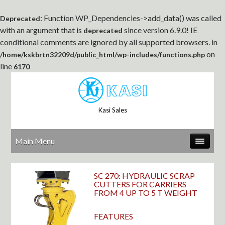
: Function WP_Dependencies->add_data() was called
Deprecated
with an argument that is
since version 6.9.0! IE
deprecated
conditional comments are ignored by all supported browsers. in
on
/home/kskbrtn32209d/public_html/wp-includes/functions.php
line
6170
Kasi Sales
Main Menu
SC 270: HYDRAULIC SCRAP
CUTTERS FOR CARRIERS
FROM 4 UP TO 5 T WEIGHT
FEATURES