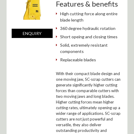
Features & benefits
High cutting force along entire
blade length
360 degree hydraulic rotation
ENQUIRY
Short opeing and closing times
Solid, extremely resistant
components
Replaceable blades
With their compact blade design and
one moving jaw, SC-scrap cutters can
generate significantly higher cutting
forces than comparable cutters with
two moving jaws and long blades.
Higher cutting forces mean higher
cutting rates, ultimately opening up a
wider range of applications. SC-scrap
cutters are not just powerful and
versatile, they also deliver
outstanding productivity and