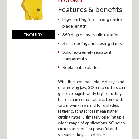
Features & benefits
High cutting force along entire
blade length
360 degree hydraulic rotation
ENQUIRY
Short opeing and closing times
Solid, extremely resistant
components
Replaceable blades
With their compact blade design and
one moving jaw, SC-scrap cutters can
generate significantly higher cutting
forces than comparable cutters with
two moving jaws and long blades.
Higher cutting forces mean higher
cutting rates, ultimately opening up a
wider range of applications. SC-scrap
cutters are not just powerful and
versatile, they also deliver