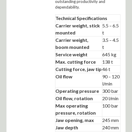
outstanding productivity and
dependability.
Technical Specifications
Carrier weight, stick
5.5 – 6.5
mounted
t
Carrier weight,
3.5 – 4.5
boom mounted
t
Service weight
645 kg
Max. cutting force
138 t
Cutting force, jaw tip
46 t
Oil flow
90 – 120
l/min
Operating pressure
300 bar
Oil flow, rotation
20 l/min
Max operating
100 bar
pressure, rotation
Jaw opening, max
245 mm
Jaw depth
240 mm