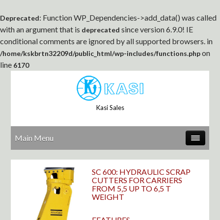
: Function WP_Dependencies->add_data() was called
Deprecated
with an argument that is
since version 6.9.0! IE
deprecated
conditional comments are ignored by all supported browsers. in
on
/home/kskbrtn32209d/public_html/wp-includes/functions.php
line
6170
Kasi Sales
Main Menu
SC 600: HYDRAULIC SCRAP
CUTTERS FOR CARRIERS
FROM 5,5 UP TO 6,5 T
WEIGHT
FEATURES