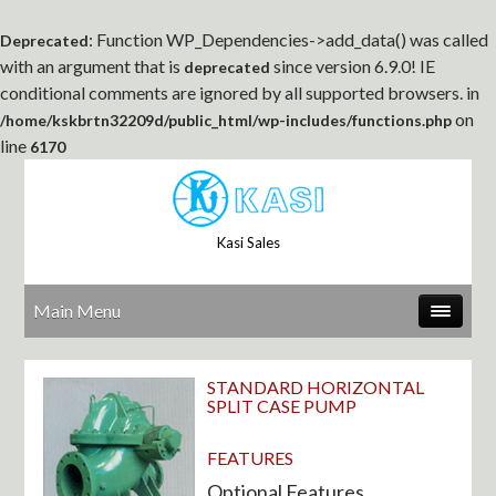
: Function WP_Dependencies->add_data() was called
Deprecated
with an argument that is
since version 6.9.0! IE
deprecated
conditional comments are ignored by all supported browsers. in
on
/home/kskbrtn32209d/public_html/wp-includes/functions.php
line
6170
Kasi Sales
Main Menu
STANDARD HORIZONTAL
SPLIT CASE PUMP
FEATURES
Optional Features