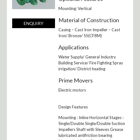
Mounting: Vertical
Material of Construction
ENQUIRY
Casing – Cast Iron Impeller – Cast
Iron/ Bronze/ SS(CF8M)
Applications
Water Supply/ General Industry
Building Service/ Fire Fighting Spray
irrigation/ District heating
Prime Movers
Electric motors
Design Features
Mounting : Inline Horizontal Stages :
Single/Double Single/Double Suction
Impellers Shaft with Sleeves Grease
lubricated antifriction bearing