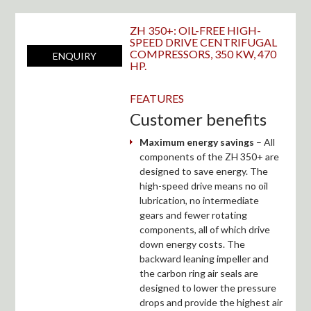
ZH 350+: OIL-FREE HIGH-
SPEED DRIVE CENTRIFUGAL
COMPRESSORS, 350 KW, 470
ENQUIRY
HP.
FEATURES
Customer benefits
Maximum energy savings
– All
components of the ZH 350+ are
designed to save energy. The
high-speed drive means no oil
lubrication, no intermediate
gears and fewer rotating
components, all of which drive
down energy costs. The
backward leaning impeller and
the carbon ring air seals are
designed to lower the pressure
drops and provide the highest air