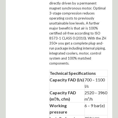
directly driven by a permanent
magnet synchronous motor. Optimal
3-stage compression reduces
operating costs to previously
unattainable low levels. A further
major benefit is that air is 100%
certified oil-free according to ISO
8573-1 CLASS 0 (2010). With the ZH
350+ you get a complete plug-and-
run package including internal piping,
integrated coolers, motor, control
system and 100% matched
components.
Technical Specifications
Capacity FAD (l/s)
700 – 1100
l/s
Capacity FAD
2520 – 3960
(m³/h, cfm)
m³/h
Working
6 – 9 bar(e)
pressure