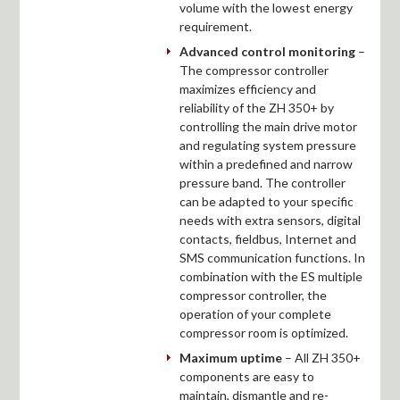
volume with the lowest energy
requirement.
Advanced control monitoring
–
The compressor controller
maximizes efficiency and
reliability of the ZH 350+ by
controlling the main drive motor
and regulating system pressure
within a predefined and narrow
pressure band. The controller
can be adapted to your specific
needs with extra sensors, digital
contacts, fieldbus, Internet and
SMS communication functions. In
combination with the ES multiple
compressor controller, the
operation of your complete
compressor room is optimized.
Maximum uptime
– All ZH 350+
components are easy to
maintain, dismantle and re-