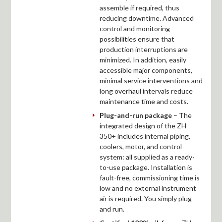
assemble if required, thus
reducing downtime. Advanced
control and monitoring
possibilities ensure that
production interruptions are
minimized. In addition, easily
accessible major components,
minimal service interventions and
long overhaul intervals reduce
maintenance time and costs.
Plug-and-run package
– The
integrated design of the ZH
350+ includes internal piping,
coolers, motor, and control
system: all supplied as a ready-
to-use package. Installation is
fault-free, commissioning time is
low and no external instrument
air is required. You simply plug
and run.