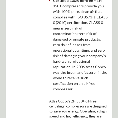
Certified 100% oil-free
– ZH
350+ compressors provide you
with 100% pure, clean air that
complies with ISO 8573-1 CLASS
0 (2010) certification. CLASS 0
means zero risk of
contamination; zero risk of
damaged or unsafe products;
zero risk of losses from
operational downtime; and zero
risk of damaging your company’s
hard-won professional
reputation. In 2006 Atlas Copco
was the first manufacturer in the
world to receive such
certification on an oil-free
compressor.
Atlas Copco’s ZH 350+ oil-free
centrifugal compressors are designed
to save you energy. Operating at high
speed and high efficiency, they are