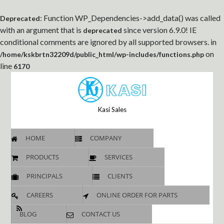
: Function WP_Dependencies->add_data() was called
Deprecated
with an argument that is
since version 6.9.0! IE
deprecated
conditional comments are ignored by all supported browsers. in
on
/home/kskbrtn32209d/public_html/wp-includes/functions.php
line
6170
Kasi Sales
HOME
COMPANY
PRODUCTS
SERVICES
PRINCIPALS
CLIENTS
CAREERS
ONLINE ORDER FOR PARTS
BLOG
CONTACT US