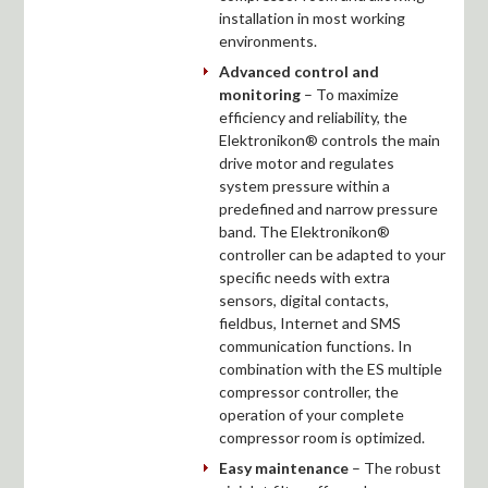
installation in most working
environments.
Advanced control and
monitoring
– To maximize
efficiency and reliability, the
Elektronikon® controls the main
drive motor and regulates
system pressure within a
predefined and narrow pressure
band. The Elektronikon®
controller can be adapted to your
specific needs with extra
sensors, digital contacts,
fieldbus, Internet and SMS
communication functions. In
combination with the ES multiple
compressor controller, the
operation of your complete
compressor room is optimized.
Easy maintenance
– The robust