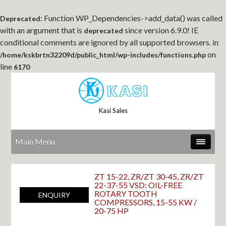
: Function WP_Dependencies->add_data() was called
Deprecated
with an argument that is
since version 6.9.0! IE
deprecated
conditional comments are ignored by all supported browsers. in
on
/home/kskbrtn32209d/public_html/wp-includes/functions.php
line
6170
Kasi Sales
Main Menu
ZT 15-22, ZR/ZT 30-45, ZR/ZT
22-37-55 VSD: OIL-FREE
ROTARY TOOTH
ENQUIRY
COMPRESSORS, 15-55 KW /
20-75 HP