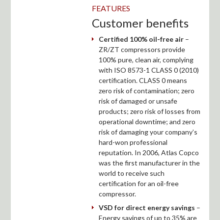
FEATURES
Customer benefits
Certified 100% oil-free air
–
ZR/ZT compressors provide
100% pure, clean air, complying
with ISO 8573-1 CLASS 0 (2010)
certification. CLASS 0 means
zero risk of contamination; zero
risk of damaged or unsafe
products; zero risk of losses from
operational downtime; and zero
risk of damaging your company’s
hard-won professional
reputation. In 2006, Atlas Copco
was the first manufacturer in the
world to receive such
certification for an oil-free
compressor.
VSD for direct energy savings
–
Energy savings of up to 35% are