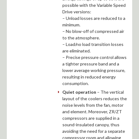
possible with the Variable Speed
Drive versions:
– Unload losses are reduced to a
minimum.
– No blow-off of compressed air
to the atmosphere.
– Load/no load transition losses
are eliminated.
– Precise pressure control allows
a tighter pressure band and a
lower average working pressure,
resulting in reduced energy
consumption.
Quiet operation
– The vertical
layout of the coolers reduces the
noise levels from the fan, motor
and element. Moreover, ZR/ZT
compressors are supplied in a
sound-insulated canopy, thus
avoiding the need for a separate
compressor room and allowing