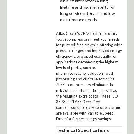
air inlet filter offers a long
lifetime and high reliability for
long service intervals and low
maintenance needs.
Atlas Copco’s ZR/ZT oil-free rotary
tooth compressors meet your needs
for pure oil-free air while offering wide
pressure ranges and improved energy
efficiency. Developed especially for
applications demanding the highest
levels of purity, such as
pharmaceutical production, food
processing and critical electronics,
ZR/ZT compressors eliminate the
risks of oil contamination as well as
the resulting extra costs. These ISO
8573-1 CLASS 0 certified
compressors are easy to operate and
are available with Variable Speed
Drive for further energy savings.
Technical Specifications