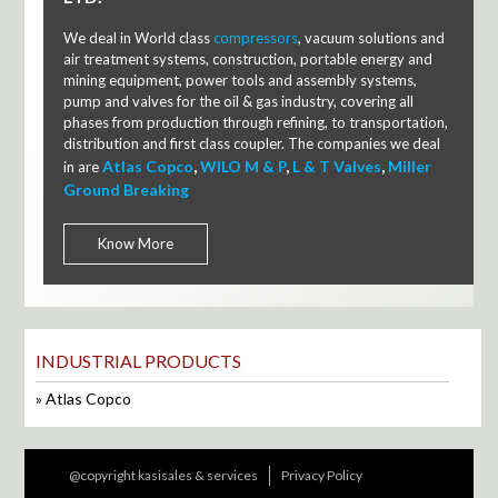
We deal in World class
compressors
, vacuum solutions and
air treatment systems, construction, portable energy and
mining equipment, power tools and assembly systems,
pump and valves for the oil & gas industry, covering all
phases from production through refining, to transportation,
distribution and first class coupler. The companies we deal
Atlas Copco
,
WILO M & P
,
L & T Valves
,
Miller
in are
Ground Breaking
Know More
INDUSTRIAL PRODUCTS
Atlas Copco
@copyright kasisales & services
Privacy Policy