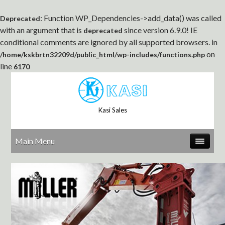
: Function WP_Dependencies->add_data() was called
Deprecated
with an argument that is
since version 6.9.0! IE
deprecated
conditional comments are ignored by all supported browsers. in
on
/home/kskbrtn32209d/public_html/wp-includes/functions.php
line
6170
Kasi Sales
Main Menu