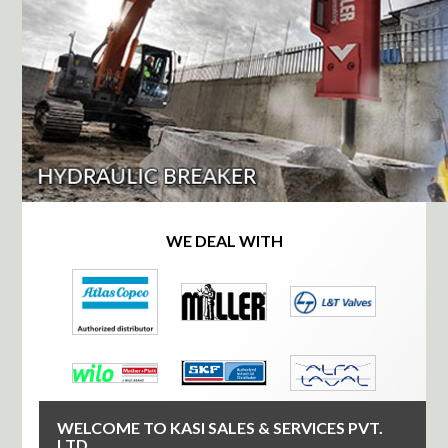
WE DEAL WITH
WELCOME TO KASI SALES & SERVICES PVT.
LTD.