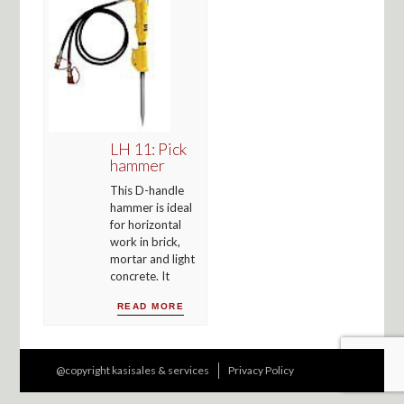
LH 11: Pick
hammer
This D-handle
hammer is ideal
for horizontal
work in brick,
mortar and light
concrete. It
READ MORE
@copyright kasisales & services
Privacy Policy