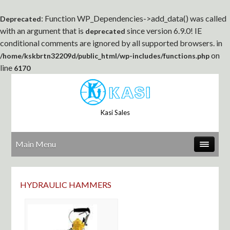
: Function WP_Dependencies->add_data() was called
Deprecated
with an argument that is
since version 6.9.0! IE
deprecated
conditional comments are ignored by all supported browsers. in
on
/home/kskbrtn32209d/public_html/wp-includes/functions.php
line
6170
Kasi Sales
Main Menu
HYDRAULIC HAMMERS