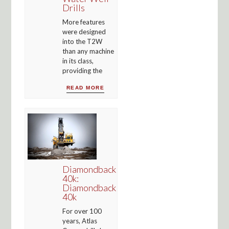
Drills
More features
were designed
into the T2W
than any machine
in its class,
providing the
READ MORE
Diamondback
40k:
Diamondback
40k
For over 100
years, Atlas