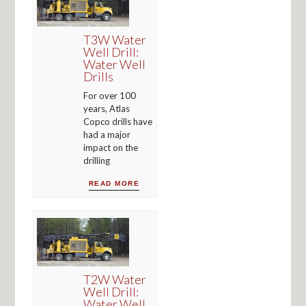
T3W Water
Well Drill:
Water Well
Drills
For over 100
years, Atlas
Copco drills have
had a major
impact on the
drilling
READ MORE
T2W Water
Well Drill:
Water Well