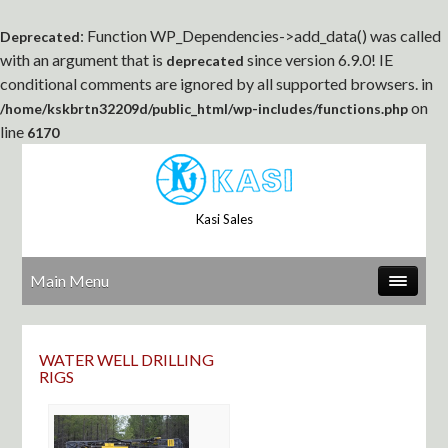
: Function WP_Dependencies->add_data() was called
Deprecated
with an argument that is
since version 6.9.0! IE
deprecated
conditional comments are ignored by all supported browsers. in
on
/home/kskbrtn32209d/public_html/wp-includes/functions.php
line
6170
Kasi Sales
Main Menu
WATER WELL DRILLING
RIGS