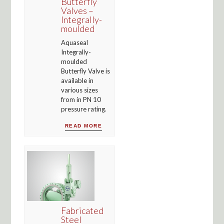
Butterfly
Valves –
Integrally-
moulded
Aquaseal
Integrally-
moulded
Butterfly Valve is
available in
various sizes
from in PN 10
pressure rating.
READ MORE
Fabricated
Steel