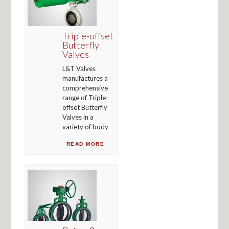
Triple-offset
Butterfly
Valves
L&T Valves
manufactures a
comprehensive
range of Triple-
offset Butterfly
Valves in a
variety of body
READ MORE