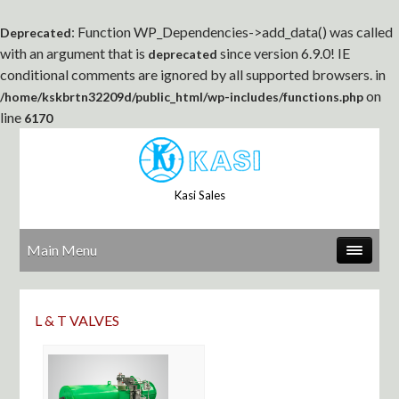
: Function WP_Dependencies->add_data() was called
Deprecated
with an argument that is
since version 6.9.0! IE
deprecated
conditional comments are ignored by all supported browsers. in
on
/home/kskbrtn32209d/public_html/wp-includes/functions.php
line
6170
Kasi Sales
Main Menu
L & T VALVES