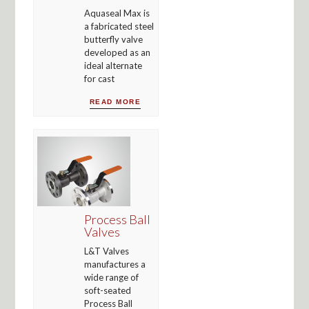
Aquaseal Max is
a fabricated steel
butterfly valve
developed as an
ideal alternate
for cast
READ MORE
Process Ball
Valves
L&T Valves
manufactures a
wide range of
soft-seated
Process Ball