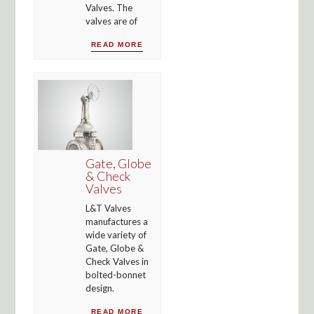
Valves. The
valves are of
READ MORE
Gate, Globe
& Check
Valves
L&T Valves
manufactures a
wide variety of
Gate, Globe &
Check Valves in
bolted-bonnet
design.
READ MORE