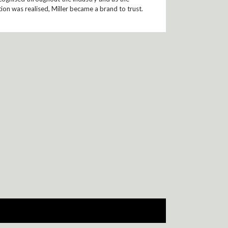
ion was realised, Miller became a brand to trust.