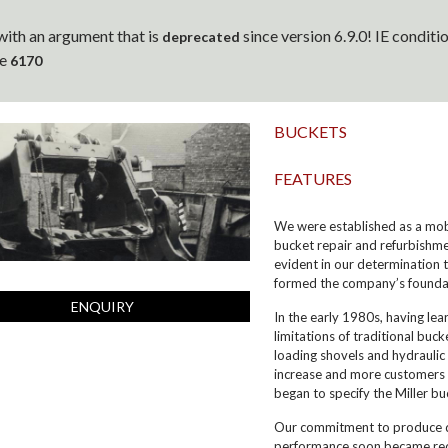
ith an argument that is
since version 6.9.0! IE condit
deprecated
ne
6170
BUCKETS
FEATURES
We were established as a mobil
bucket repair and refurbishme
evident in our determination 
formed the company’s foundat
ENQUIRY
In the early 1980s, having le
limitations of traditional bu
loading shovels and hydraulic
increase and more customers i
began to specify the Miller bu
Our commitment to produce qu
performance soon became reco