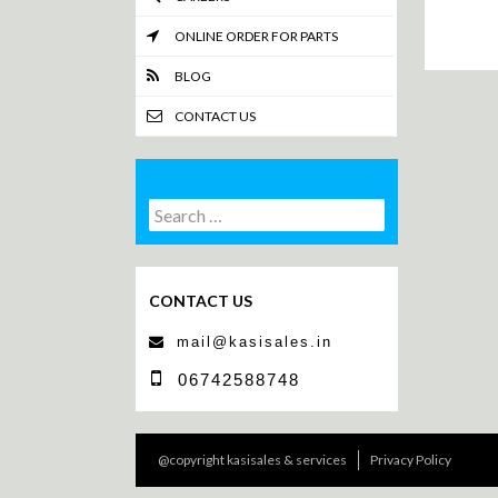
ONLINE ORDER FOR PARTS
BLOG
CONTACT US
Search
Search
for:
CONTACT US
mail@kasisales.in
06742588748
@copyright kasisales & services
Privacy Policy