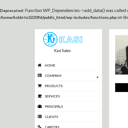
: Function WP_Dependencies->add_data() was called w
Deprecated
on li
/home/kskbrtn32209d/public_html/wp-includes/functions.php
Kasi Sales
HOME
COMPANY
PRODUCTS
SERVICES
PRINCIPALS
CLIENTS
CAREERS