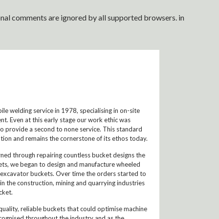
ional comments are ignored by all supported browsers. in
e welding service in 1978, specialising in on-site
nt. Even at this early stage our work ethic was
to provide a second to none service. This standard
ion and remains the cornerstone of its ethos today.
arned through repairing countless bucket designs the
ckets, we began to design and manufacture wheeled
 excavator buckets. Over time the orders started to
n the construction, mining and quarrying industries
cket.
ality, reliable buckets that could optimise machine
gnised throughout the industry and as the