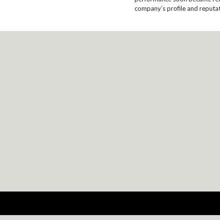
company’s profile and reputat