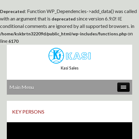
: Function WP_Dependencies->add_data() was called
Deprecated
with an argument that is
since version 6.9.0! IE
deprecated
conditional comments are ignored by all supported browsers. in
on
/home/kskbrtn32209d/public_html/wp-includes/functions.php
line
6170
Kasi Sales
Main Menu
KEY PERSONS