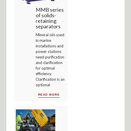
MMB series
of solids-
retaining
separators
Mineral oils used
in marine
installations and
power stations
need purification
and clarification
for optimal
efficiency.
Clarification is an
optional
READ MORE