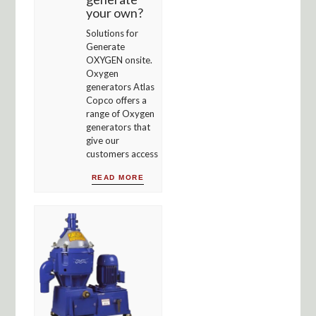
your own?
Solutions for
Generate
OXYGEN onsite.
Oxygen
generators Atlas
Copco offers a
range of Oxygen
generators that
give our
customers access
READ MORE