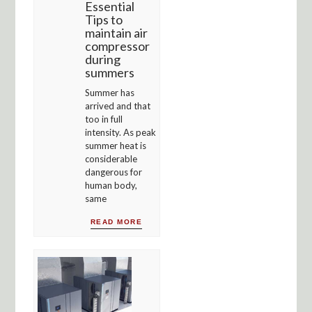
Essential
Tips to
maintain air
compressor
during
summers
Summer has
arrived and that
too in full
intensity. As peak
summer heat is
considerable
dangerous for
human body,
same
READ MORE