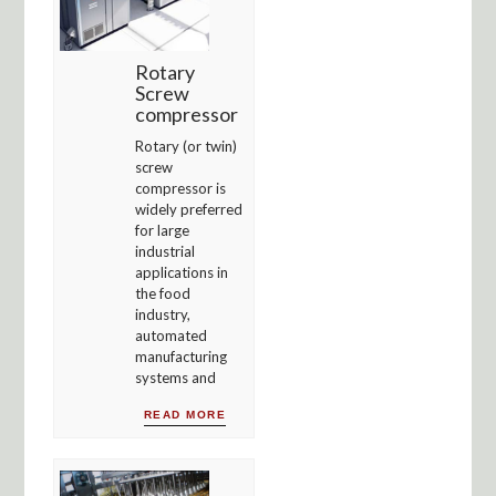
Rotary
Screw
compressor
Rotary (or twin)
screw
compressor is
widely preferred
for large
industrial
applications in
the food
industry,
automated
manufacturing
systems and
READ MORE