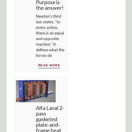
Purpose is
the answer!
Newton’s third
law states, “to
every action,
there is an equal
and opposite
reaction.” It
defines what the
forces do
READ MORE
Alfa Laval 2-
pass
gasketed
plate-and-
frame heat