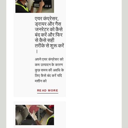
एयर कंप्रेसर,
ड्रायर और गैस
जनरेटर को कैसे
बंद करें और फिर
से कैसे सही
तरीके से शुरू करें
।
अपने एयर कंप्रेसर को
कम उत्पादन के कारण
कुछ समय की अवधि के
लिए कैसे बंद करें यदि
मशीन को
READ MORE