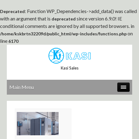
: Function WP_Dependencies->add_data() was called
Deprecated
with an argument that is
since version 6.9.0! IE
deprecated
conditional comments are ignored by all supported browsers. in
on
/home/kskbrtn32209d/public_html/wp-includes/functions.php
line
6170
Kasi Sales
Main Menu