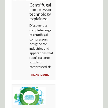
Centrifugal
compressor
technology
explained
Discover our
complete range
of centrifugal
compressors
designed for
industries and
applications that
require a large
supply of
compressed air
READ MORE