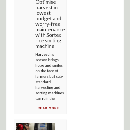
Optimise
harvest in
lowest
budget and
worry-free
maintenance
with Sortex
rice sorting
machine
Harvesting
season brings
hope and smiles
on the face of
farmers but sub-
standard
harvesting and
sorting machines
can ruin the
READ MORE