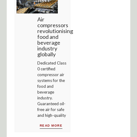
Air
compressors
revolutionising
food and
beverage
industry
globally
Dedicated Class
0 certified
compressor air
systems for the
food and
beverage
industry.
Guaranteed oil-
free air for safe
and high-quality
READ MORE