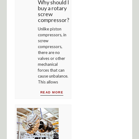
Why should I
buy a rotary
screw
compressor?
Unlike piston
compressors, in
screw
compressors,
there are no
valves or other
mechanical
forces that can
cause unbalance.
This allows
READ MORE