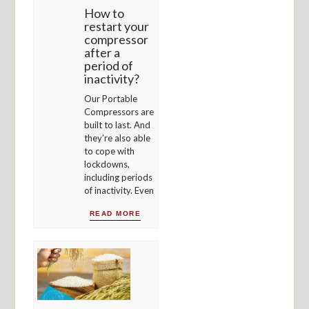
How to
restart your
compressor
after a
period of
inactivity?
Our Portable
Compressors are
built to last. And
they’re also able
to cope with
lockdowns,
including periods
of inactivity. Even
READ MORE