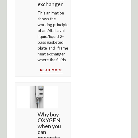
exchanger
This animation
shows the
working principle
of an Alfa Laval
liquid/liquid 2-
pass gasketed
plate-and- frame
heat exchanger
where the fluids
READ MORE
Why buy
OXYGEN
when you
can
generate