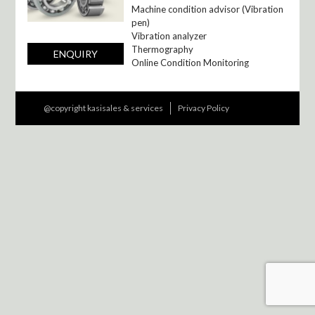
Machine condition advisor (Vibration
pen)
Vibration analyzer
Thermography
ENQUIRY
Online Condition Monitoring
@copyright kasisales & services
Privacy Policy