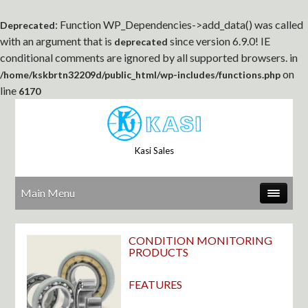
: Function WP_Dependencies->add_data() was called
Deprecated
with an argument that is
since version 6.9.0! IE
deprecated
conditional comments are ignored by all supported browsers. in
on
/home/kskbrtn32209d/public_html/wp-includes/functions.php
line
6170
Kasi Sales
Main Menu
CONDITION MONITORING
PRODUCTS
FEATURES