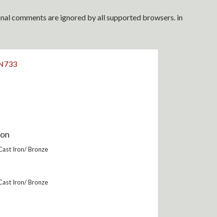
ional comments are ignored by all supported browsers. in
N733
ion
 Cast Iron/ Bronze
 Cast Iron/ Bronze