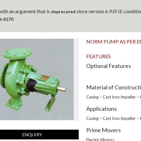
ith an argument that is
since version 6.9.0! IE condit
deprecated
ne
6170
NORM PUMP AS PER E
FEATURES
Optional Features
Material of Construct
Casing – Cast Iron Impeller –
Applications
Casing – Cast Iron Impeller –
Prime Movers
ENQUIRY
Electric Motors