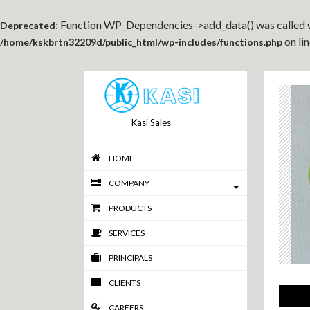
: Function WP_Dependencies->add_data() was called w
Deprecated
on li
/home/kskbrtn32209d/public_html/wp-includes/functions.php
Kasi Sales
HOME
COMPANY
PRODUCTS
SERVICES
PRINCIPALS
CLIENTS
CAREERS