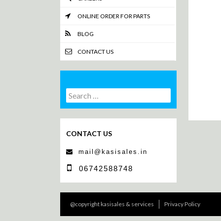
ONLINE ORDER FOR PARTS
BLOG
CONTACT US
Search
Search
for:
CONTACT US
mail@kasisales.in
06742588748
@copyright kasisales & services
Privacy Policy