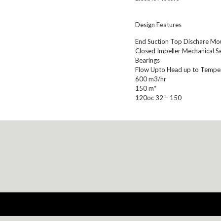
Design Features
End Suction Top Dischare Moun
Closed Impeller Mechanical Se
Bearings
Flow Upto Head up to Tempe
600 m3/hr
150 m*
120oc 32 – 150