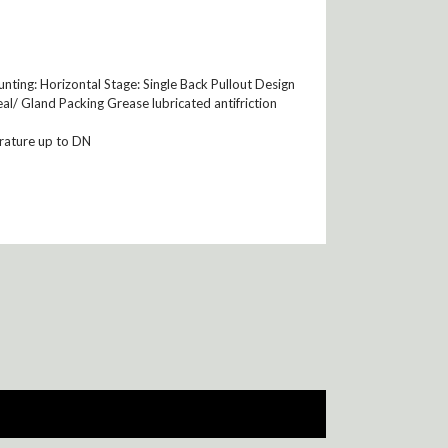
ting: Horizontal Stage: Single Back Pullout Design
al/ Gland Packing Grease lubricated antifriction
rature up to DN