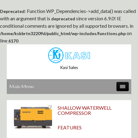
: Function WP_Dependencies->add_data() was called
Deprecated
with an argument that is
since version 6.9.0! IE
deprecated
conditional comments are ignored by all supported browsers. in
on
/home/kskbrtn32209d/public_html/wp-includes/functions.php
line
6170
Kasi Sales
Main Menu
SHALLOW WATERWELL
COMPRESSOR
FEATURES