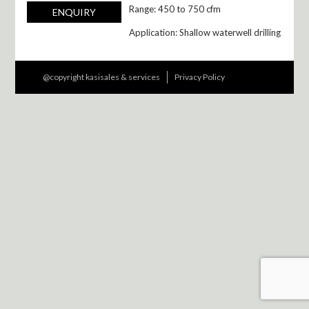
Range: 450 to 750 cfm
ENQUIRY
Application: Shallow waterwell drilling
@copyright kasisales & services
Privacy Policy