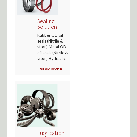
Sealing
Solution
Rubber OD oil
seals (Nitrile &
viton) Metal OD
oil seals (Nitrile &
viton) Hydraulic
READ MORE
Lubrication