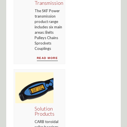
Transmission
The SKF Power
transmission
product range
includes six main
areas: Belts
Pulleys Chains
Sprockets
Couplings
READ MORE
Solution
Products
CARB toroidal
roller bearings