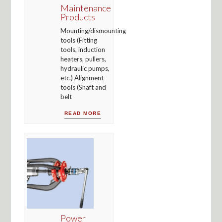
Maintenance
Products
Mounting/dismounting
tools (Fitting
tools, induction
heaters, pullers,
hydraulic pumps,
etc.) Alignment
tools (Shaft and
belt
READ MORE
Power