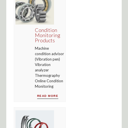
Condition
Monitoring
Products
Machine
condition advisor
(Vibration pen)
Vibration
analyzer
Thermography
Online Condition
Monitoring
READ MORE