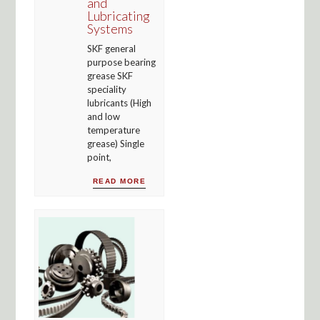
and
Lubricating
Systems
SKF general
purpose bearing
grease SKF
speciality
lubricants (High
and low
temperature
grease) Single
point,
READ MORE