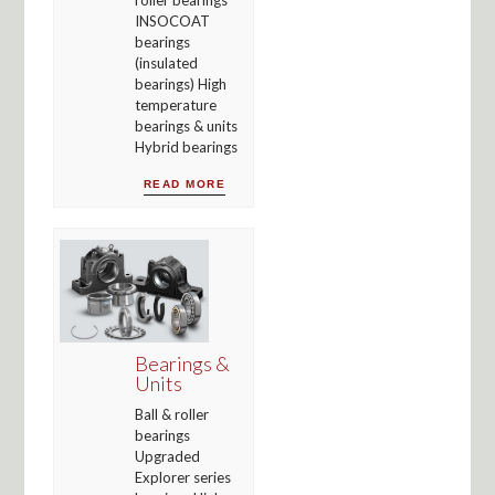
INSOCOAT
bearings
(insulated
bearings) High
temperature
bearings & units
Hybrid bearings
READ MORE
Bearings &
Units
Ball & roller
bearings
Upgraded
Explorer series