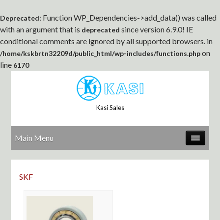
: Function WP_Dependencies->add_data() was called
Deprecated
with an argument that is
since version 6.9.0! IE
deprecated
conditional comments are ignored by all supported browsers. in
on
/home/kskbrtn32209d/public_html/wp-includes/functions.php
line
6170
Kasi Sales
Main Menu
SKF