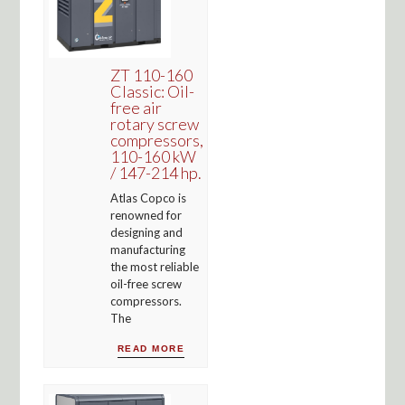
ZT 110-160
Classic: Oil-
free air
rotary screw
compressors,
110-160 kW
/ 147-214 hp.
Atlas Copco is
renowned for
designing and
manufacturing
the most reliable
oil-free screw
compressors.
The
READ MORE