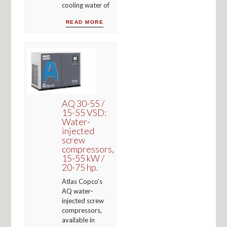
cooling water of
READ MORE
AQ 30-55 /
15-55 VSD:
Water-
injected
screw
compressors,
15-55 kW /
20-75 hp.
Atlas Copco’s
AQ water-
injected screw
compressors,
available in