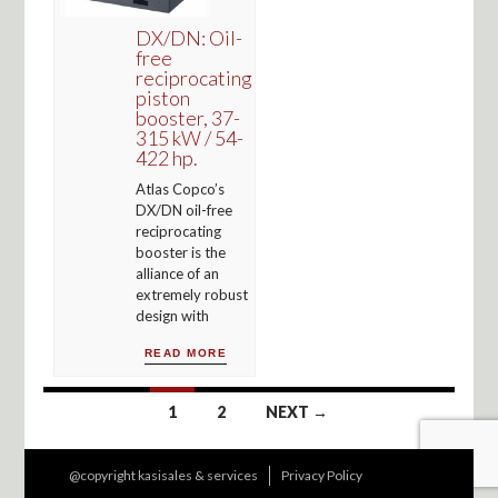
DX/DN: Oil-
free
reciprocating
piston
booster, 37-
315 kW / 54-
422 hp.
Atlas Copco’s
DX/DN oil-free
reciprocating
booster is the
alliance of an
extremely robust
design with
READ MORE
Posts
1
2
NEXT →
navigation
@copyright kasisales & services
Privacy Policy