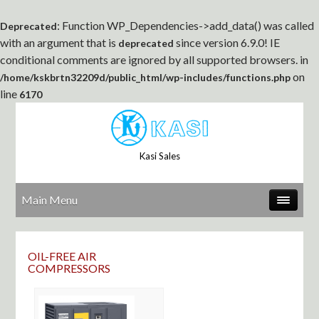
: Function WP_Dependencies->add_data() was called
Deprecated
with an argument that is
since version 6.9.0! IE
deprecated
conditional comments are ignored by all supported browsers. in
on
/home/kskbrtn32209d/public_html/wp-includes/functions.php
line
6170
Kasi Sales
Main Menu
OIL-FREE AIR
COMPRESSORS