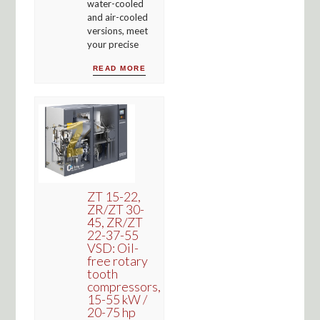
water-cooled
and air-cooled
versions, meet
your precise
READ MORE
ZT 15-22,
ZR/ZT 30-
45, ZR/ZT
22-37-55
VSD: Oil-
free rotary
tooth
compressors,
15-55 kW /
20-75 hp