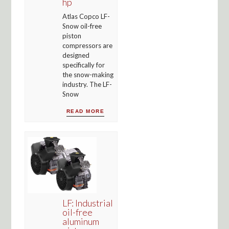
hp
Atlas Copco LF-
Snow oil-free
piston
compressors are
designed
specifically for
the snow-making
industry. The LF-
Snow
READ MORE
LF: Industrial
oil-free
aluminum