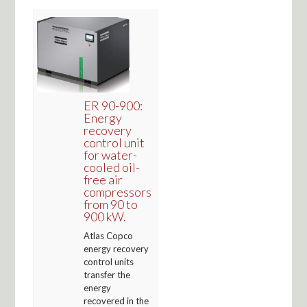
ER 90-900:
Energy
recovery
control unit
for water-
cooled oil-
free air
compressors
from 90 to
900 kW.
Atlas Copco
energy recovery
control units
transfer the
energy
recovered in the