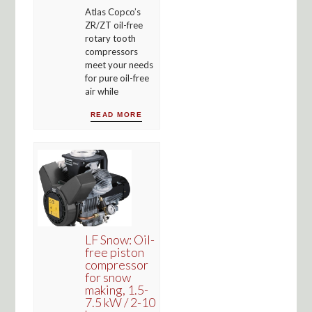
Atlas Copco’s
ZR/ZT oil-free
rotary tooth
compressors
meet your needs
for pure oil-free
air while
READ MORE
LF Snow: Oil-
free piston
compressor
for snow
making, 1.5-
7.5 kW / 2-10