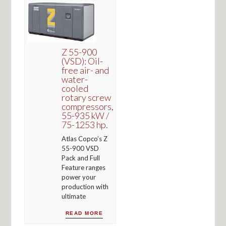
Z 55-900
(VSD): Oil-
free air- and
water-
cooled
rotary screw
compressors,
55-935 kW /
75-1253 hp.
Atlas Copco’s Z
55-900 VSD
Pack and Full
Feature ranges
power your
production with
ultimate
READ MORE