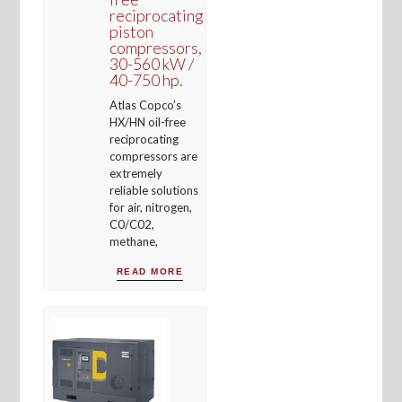
reciprocating
piston
compressors,
30-560 kW /
40-750 hp.
Atlas Copco’s
HX/HN oil-free
reciprocating
compressors are
extremely
reliable solutions
for air, nitrogen,
C0/C02,
methane,
READ MORE