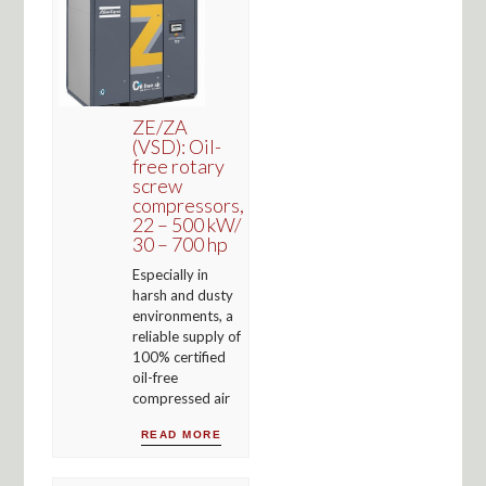
ZE/ZA
(VSD): Oil-
free rotary
screw
compressors,
22 – 500 kW/
30 – 700 hp
Especially in
harsh and dusty
environments, a
reliable supply of
100% certified
oil-free
compressed air
READ MORE