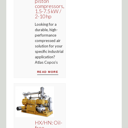
piston
compressors,
1.5-7.5 kW /
2-10 hp
Looking for a
durable, high-
performance
compressed air
solution for your
specific industrial
application?
Atlas Copco’s
READ MORE
HX/HN: Oil-
free